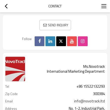
CONTACT
SEND INQUIRY
Follow
Ms.Novotrack
International Marketing Department
+86 15522132293
Tel
300384
Zip Code
info@novotrack.ltd
Email
No. 1-2, Industrial Park,
Address