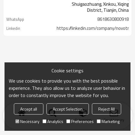
Shuigaozhuang, Xinkou, Xiqing
District, Tianjin, China
8618630800918
WhatsApp
https://linkedin.com/company/novotrac
Linkedin
Cookie settings
We use cookies to provide you with the best possible
experience. They also allow us to analyze user behavior in
order to constantly improve the website for you.
Accept all
Accept Selection
Reject All
Home
search
Categories
Send Inquiry
Necessary
Analytics
Preferences
Marketing