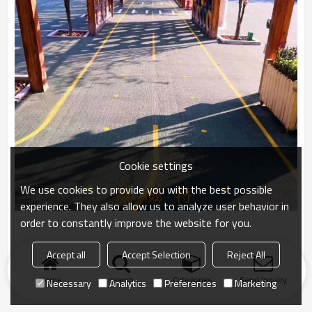
Cookie settings
We use cookies to provide you with the best possible
experience. They also allow us to analyze user behavior in
order to constantly improve the website for you.
Accept all
Accept Selection
Reject All
Home
search
Categories
Send Inquiry
Necessary
Analytics
Preferences
Marketing