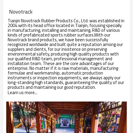
Novotrack
Tianjin Novotrack Rubber Products Co., Ltd. was established in
2004 with its head office located in Tianjin, focusing specially
in manufacturing, installing and maintaining, R&D of various
kinds of prefabricated sports rubber surfaces.With our
Novotrack brand products, we have been successfully
recognized worldwide and built quite a reputation among our
suppliers and clients, for our insistence on preserving
environmental safety, producing high quality products with
our qualified R&D team, professional management and
installation team. These are the core advantages of our
enterprise. No matter if it is raw materials, manufacturing
formulae and workmanship, automatic production
instruments or inspection equipments, we always apply our
long-standing high standards, guaranteeing the quality of our
products and maintaining our good reputation.
Learn us more...