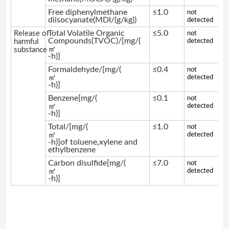
Free diphenylmethane
≤1.0
not
diisocyanate(MDI/(g/kg))
detected
Total Volatile Organic
≤5.0
Release of
not
Compounds(TVOC)/[mg/(
harmful
detected
㎡
substance
-h)]
Formaldehyde/[mg/(
≤0.4
not
㎡
detected
-h)]
Benzene[mg/(
≤0.1
not
㎡
detected
-h)]
Total/[mg/(
≤1.0
not
㎡
detected
-h)]of toluene,xylene and
ethylbenzene
Carbon disulfide[mg/(
≤7.0
not
㎡
detected
-h)]