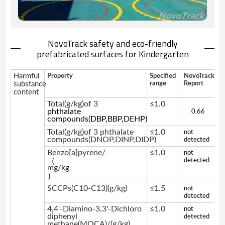
NovoTrack safety and eco-friendly
prefabricated surfaces for Kindergarten
Harmful
Property
Specified
NovoTrack
substance
range
Report
content
Total(g/kg)of 3
≤1.0
phthalate
0.66
compounds(DBP,BBP,DEHP)
Total(g/kg)of 3 phthalate
≤1.0
not
compounds(DNOP,DINP,DIDP)
detected
Benzo[a]pyrene/
≤1.0
not
（
detected
mg/kg
）
SCCPs(C10-C13)(g/kg)
≤1.5
not
detected
4,4'-Diamino-3,3'-Dichloro
≤1.0
not
diphenyl
detected
methane(MOCA)/(g/kg)