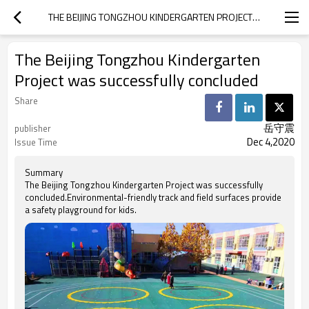
THE BEIJING TONGZHOU KINDERGARTEN PROJECT WAS SUCCESSFULLY CONCLUDED
The Beijing Tongzhou Kindergarten
Project was successfully concluded
Share
岳守震
publisher
Dec 4,2020
Issue Time
Summary
The Beijing Tongzhou Kindergarten Project was successfully
concluded.Environmental-friendly track and field surfaces provide
a safety playground for kids.