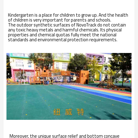
Kindergarten is a place for children to grow up. And the health
of children is very important for parents and schools.
The outdoor synthetic surfaces of NovoTrack do not contain
any toxic heavy metals and harmful chemicals. Its physical
properties and chemical quotas fully meet the national
standards and environmental protection requirements.
Moreover, the unique surface relief and bottom concave