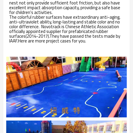
nest not only provide sufficient foot friction, but also have
excellent impact absorption capacity, providing a safe base
for children's activities.
The colorful rubber surfaces have extraordinary anti-aging,
anti-ultraviolet ability, long-lasting and stable color and no
color difference. Novotrack is Chinese Athletic Association
officially appointed supplier for prefabricated rubber
surfaces(2014-2017).They have passed the tests made by
IAAF.Here are more project cases for you.