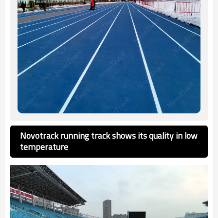
Novotrack running track shows its quality in low
temperature