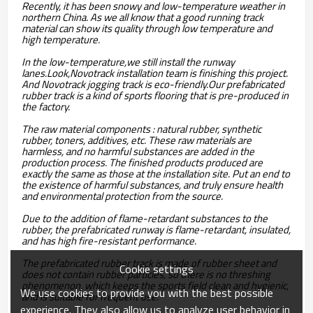
Recently, it has been snowy and low-temperature weather in
northern China. As we all know that a good running track
material can show its quality through low temperature and
high temperature.
In the low-temperature,we still install the runway
lanes.Look,Novotrack installation team is finishing this project.
And Novotrack jogging track is eco-friendly.Our prefabricated
rubber track is a kind of sports flooring that is pre-produced in
the factory.
The raw material components : natural rubber, synthetic
rubber, toners, additives, etc. These raw materials are
harmless, and no harmful substances are added in the
production process. The finished products produced are
exactly the same as those at the installation site. Put an end to
the existence of harmful substances, and truly ensure health
and environmental protection from the source.
Due to the addition of flame-retardant substances to the
rubber, the prefabricated runway is flame-retardant, insulated,
and has high fire-resistant performance.
The prefabricated rubber track is made of rubber sheet and
Cookie settings
does not contain rubber particles, so there is no threshing
phenomenon, which keeps the sports field clean and hygienic,
We use cookies to provide you with the best possible
and is suitable for frequent use.
experience. They also allow us to analyze user behavior in