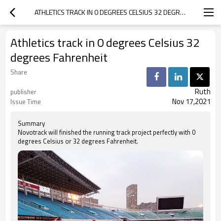
ATHLETICS TRACK IN 0 DEGREES CELSIUS 32 DEGREES FAHRENHEIT
Athletics track in 0 degrees Celsius 32
degrees Fahrenheit
Share
Ruth
publisher
Nov 17,2021
Issue Time
Summary
Novotrack will finished the running track project perfectly with 0
degrees Celsius or 32 degrees Fahrenheit.