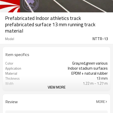
Prefabricated Indoor athletics track
prefabricated surface 13 mm running track
material
NTTR-13
Model
Item specifics
Gray,red,green various
Color
Indoor stadium surfaces
Application
EPDM + natural rubber
Material
13 mm
Thickness
1.22 m - 1.27 m
Width
VIEW MORE
19 m
Length
NovoTrack
Brand
Review
MORE