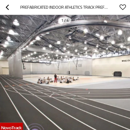
PREFABRICATED INDOOR ATHLETICS TRACK PREFABRICATED SURFACE 13 MM RUNNING TRACK MATERIAL
1
/
4