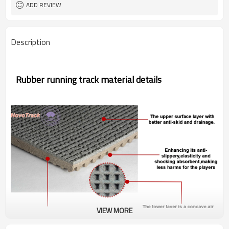
ADD REVIEW
Description
Rubber running track material details
VIEW MORE