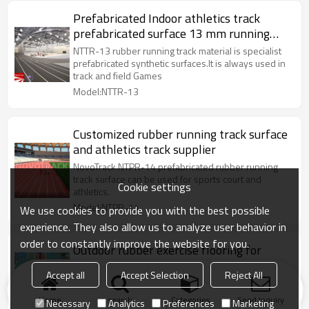
Prefabricated Indoor athletics track
prefabricated surface 13 mm running
track material
NTTR-13 rubber running track material is specialist
prefabricated synthetic surfaces.It is always used in
track and field Games
Model:NTTR-13
Customized rubber running track surface
and athletics track supplier
NovoTrack NTPR-14 prefabricated rubber running
track surface can be used for sports court and
Cookie settings
athletics.
Model:NTPR-14
We use cookies to provide you with the best possible
experience. They also allow us to analyze user behavior in
order to constantly improve the website for you.
Outdoor rubber exercise flooring for
training athletics track
Accept all
Accept Selection
Reject All
NovoTrack NTTR is used for athletics surfaces and
various multi sports surfaces.
Home
search
Categories
Send Inquiry
Necessary
Analytics
Preferences
Marketing