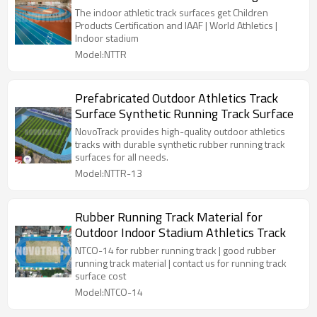
surfaces
The indoor athletic track surfaces get Children
Products Certification and IAAF | World Athletics |
Indoor stadium
Model:NTTR
Prefabricated Outdoor Athletics Track
Surface Synthetic Running Track Surface
NovoTrack provides high-quality outdoor athletics
tracks with durable synthetic rubber running track
surfaces for all needs.
Model:NTTR-13
Rubber Running Track Material for
Outdoor Indoor Stadium Athletics Track
NTCO-14 for rubber running track | good rubber
running track material | contact us for running track
surface cost
Model:NTCO-14