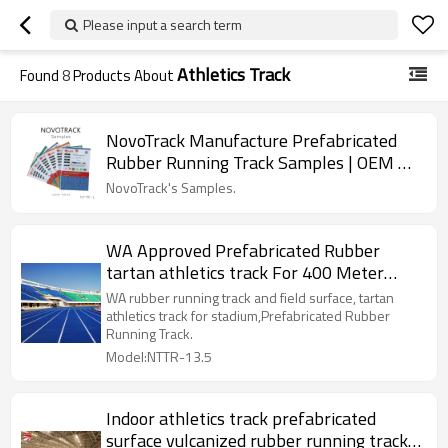
Please input a search term
Athletics Track
Found
8
Products About
NovoTrack Manufacture Prefabricated
Rubber Running Track Samples | OEM &
ODM
NovoTrack's Samples.
WA Approved Prefabricated Rubber
tartan athletics track For 400 Meter
Standard Track Field
WA rubber running track and field surface, tartan
athletics track for stadium,Prefabricated Rubber
Running Track.
Model:NTTR-13.5
Indoor athletics track prefabricated
surface vulcanized rubber running track