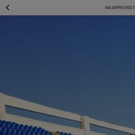
WA APPROVED P