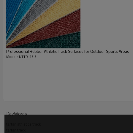
Professional Rubber Athletic Track Surfaces for Outdoor Sports Areas
Model : NTTR-13.5
KeyWords
tartan athletics track
tartan track