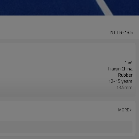
NTTR-13.5
1 ㎡
Tianjin,China
Rubber
12-15 years
13.5mm
Red,blue,yellow,green,grey,orange...
NOVOTRACK
19-20m
MORE
1.22-1.27m