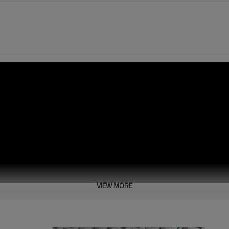
VIEW MORE