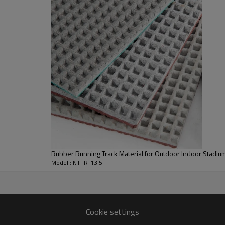
Rubber Running Track Material for Outdoor Indoor Stadium
Model : NTTR-13.5
Cookie settings