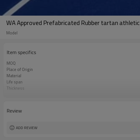
WA Approved Prefabricated Rubber tartan athletics
Model
Item specifics
MOQ
Place of Origin
Material
Life span
Thickness
Color
Brand
Length
Review
Width
ADD REVIEW