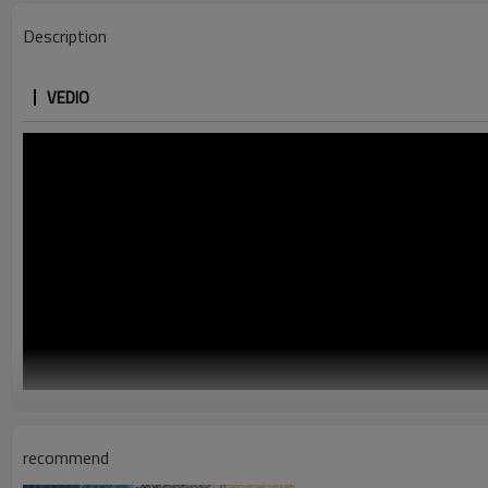
Description
VEDIO
recommend