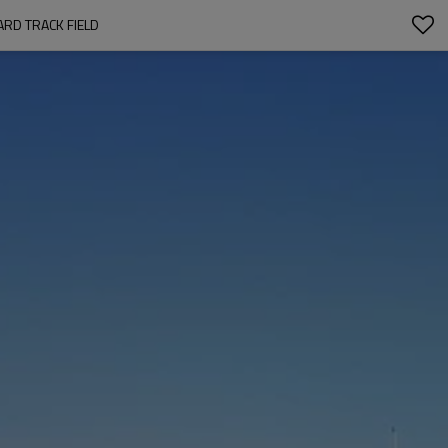
RD TRACK FIELD