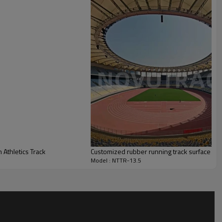
 Athletics Track
Customized rubber running track surface and 
Model : NTTR-13.5