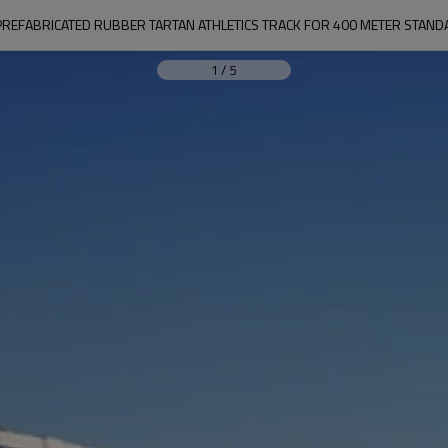
REFABRICATED RUBBER TARTAN ATHLETICS TRACK FOR 400 METER STANDA
1
/
5