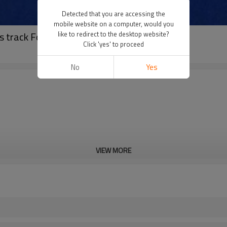
Detected that you are accessing the
mobile website on a computer, would you
 track For 400 Meter Standard Track Field
like to redirect to the desktop website?
Click 'yes' to proceed
No
Yes
VIEW MORE