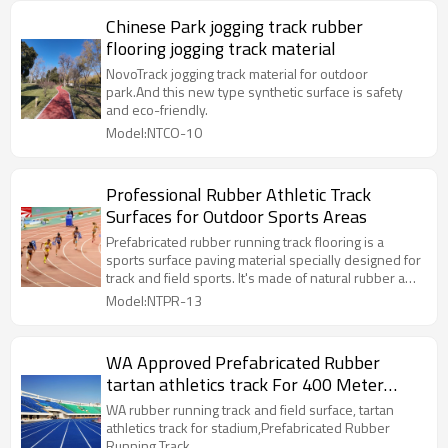
Chinese Park jogging track rubber
flooring jogging track material
NovoTrack jogging track material for outdoor
park.And this new type synthetic surface is safety
and eco-friendly.
Model:NTCO-10
Professional Rubber Athletic Track
Surfaces for Outdoor Sports Areas
Prefabricated rubber running track flooring is a
sports surface paving material specially designed for
track and field sports. It's made of natural rubber and
synthetic rubber.
Model:NTPR-13
WA Approved Prefabricated Rubber
tartan athletics track For 400 Meter
Standard Track Field
WA rubber running track and field surface, tartan
athletics track for stadium,Prefabricated Rubber
Running Track.