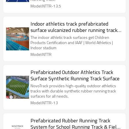
Model:NTTR-13.5
Indoor athletics track prefabricated
surface vulcanized rubber running track
surfaces
The indoor athletic track surfaces get Children
Products Certification and IAAF | World Athletics |
Indoor stadium
Model:NTTR
Prefabricated Outdoor Athletics Track
Surface Synthetic Running Track Surface
NovoTrack provides high-quality outdoor athletics
tracks with durable synthetic rubber running track
surfaces for all needs.
Model:NTTR-13
Prefabricated Rubber Running Track
System for School Running Track & Field