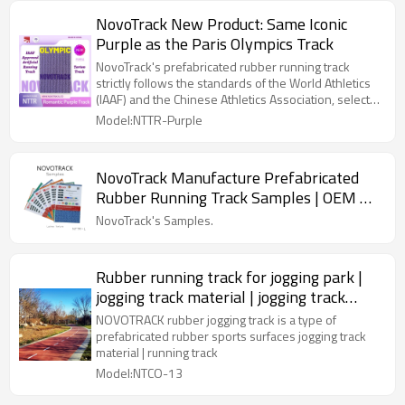
comprised of a pre-fabricated rubber mat laid in a
NovoTrack New Product: Same Iconic
two-component polyurethane adhesive installed on
Purple as the Paris Olympics Track
a properly prepared asphalt or concrete substrate
and fluid applied membrane waterproofing system.
NovoTrack's prefabricated rubber running track
strictly follows the standards of the World Athletics
(IAAF) and the Chinese Athletics Association, selects
high-quality raw materials, and is carefully
Model:NTTR-Purple
manufactured with world-leading first-class
equipment and technology.
NovoTrack Manufacture Prefabricated
Rubber Running Track Samples | OEM &
ODM
NovoTrack's Samples.
Rubber running track for jogging park |
jogging track material | jogging track
flooring
NOVOTRACK rubber jogging track is a type of
prefabricated rubber sports surfaces jogging track
material | running track
Model:NTCO-13