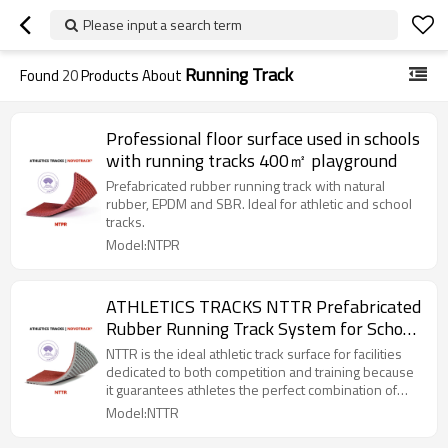
Please input a search term
Running Track
Found
20
Products About
Professional floor surface used in schools
with running tracks 400㎡ playground
Prefabricated rubber running track with natural
rubber, EPDM and SBR. Ideal for athletic and school
tracks.
Model:NTPR
ATHLETICS TRACKS NTTR Prefabricated
Rubber Running Track System for School
Running Track & Field | NOVOTRACK
NTTR is the ideal athletic track surface for facilities
dedicated to both competition and training because
it guarantees athletes the perfect combination of
shock absorption, vertical deformation and energy
Model:NTTR
return. Prefabricated Rubber Running Track (Outdoor
Running Track) is A synthetic surfacing system