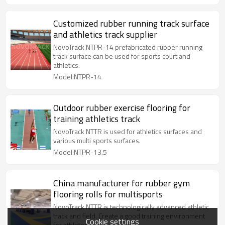
Customized rubber running track surface
and athletics track supplier
NovoTrack NTPR-14 prefabricated rubber running
track surface can be used for sports court and
athletics.
Model:NTPR-14
Outdoor rubber exercise flooring for
training athletics track
NovoTrack NTTR is used for athletics surfaces and
various multi sports surfaces.
Model:NTPR-13.5
China manufacturer for rubber gym
flooring rolls for multisports
NovoTrack NTTR is technologically advanced athletic
track and field. Create a good training environment
Cookie settings
for athletes.