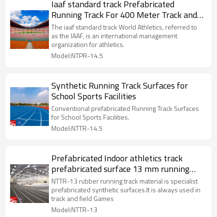
Iaaf standard track Prefabricated
Running Track For 400 Meter Track and
Field
The iaaf standard track World Athletics, referred to
as the IAAF, is an international management
organization for athletics.
Model:NTPR-14.5
Synthetic Running Track Surfaces for
School Sports Facilities
Conventional prefabricated Running Track Surfaces
for School Sports Facilities.
Model:NTTR-14.5
Prefabricated Indoor athletics track
prefabricated surface 13 mm running
track material
NTTR-13 rubber running track material is specialist
prefabricated synthetic surfaces.It is always used in
track and field Games
Model:NTTR-13