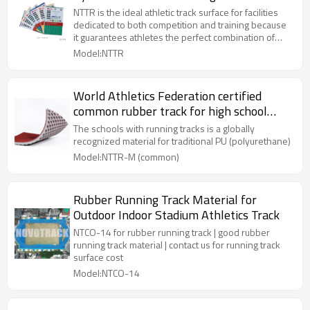
| NOVOTRACK
NTTR is the ideal athletic track surface for facilities
dedicated to both competition and training because
it guarantees athletes the perfect combination of
shock absorption, vertical deformation and energy
Model:NTTR
return. Prefabricated Rubber Running Track (Outdoor
Running Track) is A synthetic surfacing system
comprised of a pre-fabricated rubber mat laid in a
World Athletics Federation certified
two-component polyurethane adhesive installed on
common rubber track for high school
a properly prepared asphalt or concrete substrate
and fluid applied membrane waterproofing system.
running tracks open to the public
The schools with running tracks is a globally
recognized material for traditional PU (polyurethane)
Model:NTTR-M (common)
Rubber Running Track Material for
Outdoor Indoor Stadium Athletics Track
NTCO-14 for rubber running track | good rubber
running track material | contact us for running track
surface cost
Model:NTCO-14